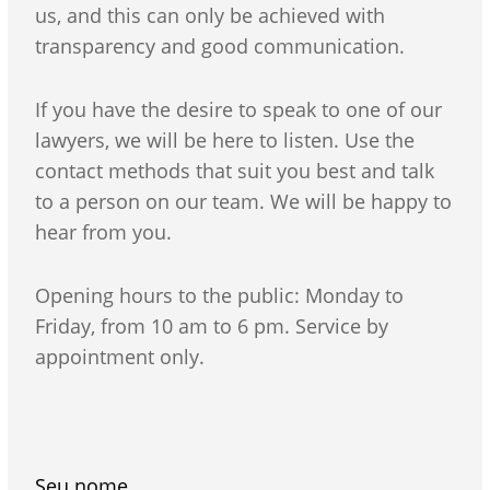
us, and this can only be achieved with
transparency and good communication.
If you have the desire to speak to one of our
lawyers, we will be here to listen. Use the
contact methods that suit you best and talk
to a person on our team. We will be happy to
hear from you.
Opening hours to the public: Monday to
Friday, from 10 am to 6 pm. Service by
appointment only.
Seu nome