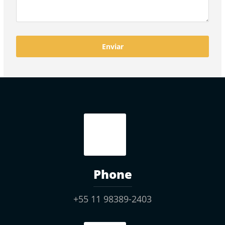
Phone
+55 11 98389-2403