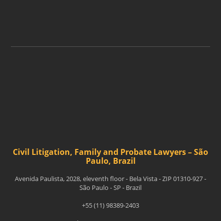
ASSINAR
Civil Litigation, Family and Probate Lawyers – São
Paulo, Brazil
Avenida Paulista, 2028, eleventh floor - Bela Vista - ZIP 01310-927 -
São Paulo - SP - Brazil
+55 (11) 98389-2403