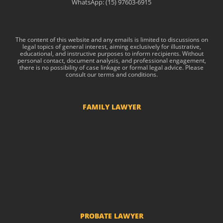
WhatsApp: (15) 97603-6915
The content of this website and any emails is limited to discussions on
legal topics of general interest, aiming exclusively for illustrative,
educational, and instructive purposes to inform recipients. Without
personal contact, document analysis, and professional engagement,
there is no possibility of case linkage or formal legal advice. Please
consult our terms and conditions.
FAMILY LAWYER
Child Support
Divorce and Separation
Custody of Children
Prenuptial agreements
Common-law marriage
PROBATE LAWYER