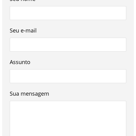
Seu e-mail
Assunto
Sua mensagem