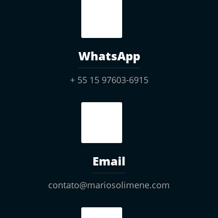
WhatsApp
+ 55 15 97603-6915
Email
contato@mariosolimene.com