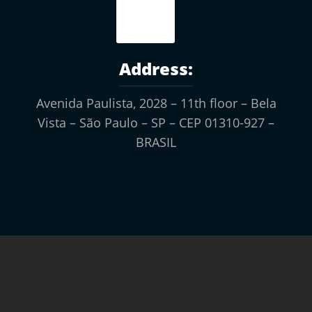
Address:
Avenida Paulista, 2028 – 11th floor
– Bela
Vista –
São Paulo – SP – CEP 01310-927 –
BRASIL
ASSINE A NOSSA
NEWSLETTER