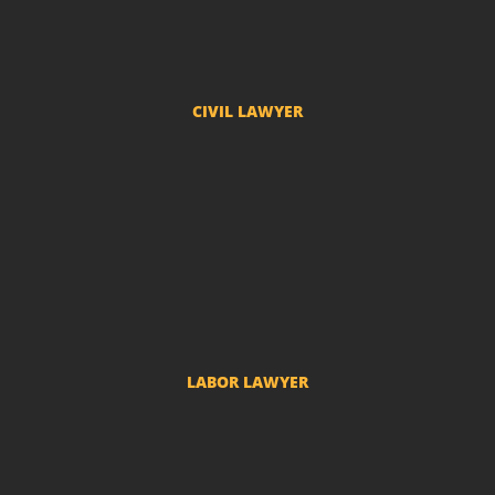
Probate Proceedings
CIVIL LAWYER
Compensation
Real State Law
Condominium Lawyer
Insurance Lawyer
Medical Error Lawyer
Adverse Possession Lawyer
LABOR LAWYER
Labor Complaints