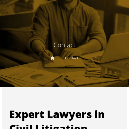
Contact
Contact
Expert Lawyers in
Civil Litigation,