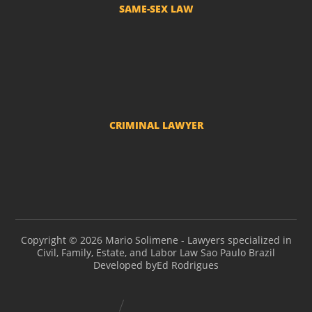
SAME-SEX LAW
Divorce and LGBT Separation
Adoption by LGBT couples
Name change - Transsexuals
CRIMINAL LAWYER
Criminal actions and police investigations
Copyright © 2026 Mario Solimene - Lawyers specialized in
Civil, Family, Estate, and Labor Law Sao Paulo Brazil
Developed by
Ed Rodrigues