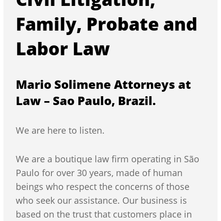
Family, Probate and
Labor Law
Mario Solimene Attorneys at
Law – Sao Paulo, Brazil.
We are here to listen.
We are a boutique law firm operating in São
Paulo for over 30 years, made of human
beings who respect the concerns of those
who seek our assistance. Our business is
based on the trust that customers place in