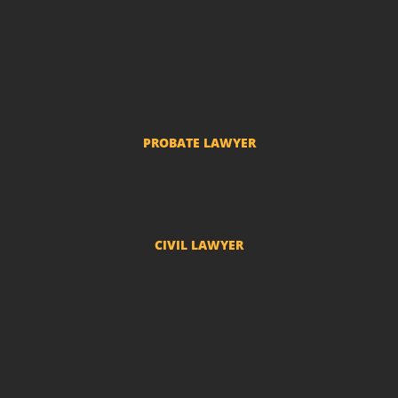
Child Support
Divorce and Separation
Custody of Children
Prenuptial agreements
Common-law marriage
PROBATE LAWYER
Probate Proceedings
CIVIL LAWYER
Compensation
Real State Law
Condominium Lawyer
Insurance Lawyer
Medical Error Lawyer