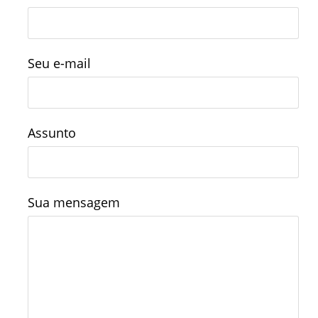
Seu e-mail
Assunto
Sua mensagem