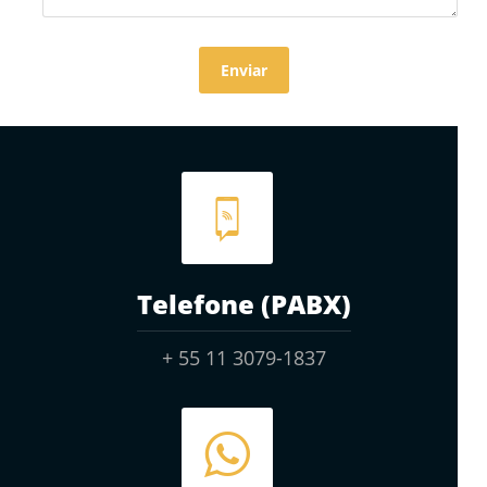
Telefone (PABX)
+ 55 11 3079-1837