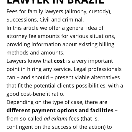
Fees for family lawyers (alimony, custody),
Successions, Civil and criminal.
In this article we offer a general idea of
attorney fee amounts for various situations,
providing information about existing billing
methods and amounts.
Lawyers know that
cost
is a very important
point in hiring any service. Legal professionals
can – and should – present viable alternatives
that fit the potential client’s possibilities, with a
good cost-benefit ratio.
Depending on the type of case, there are
different payment options and facilities
–
from so-called
ad exitum
fees (that is,
contingent on the success of the action) to