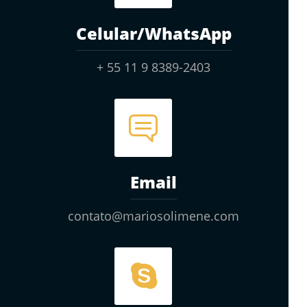
Celular/WhatsApp
+ 55 11 9 8389-2403
Email
contato@mariosolimene.com