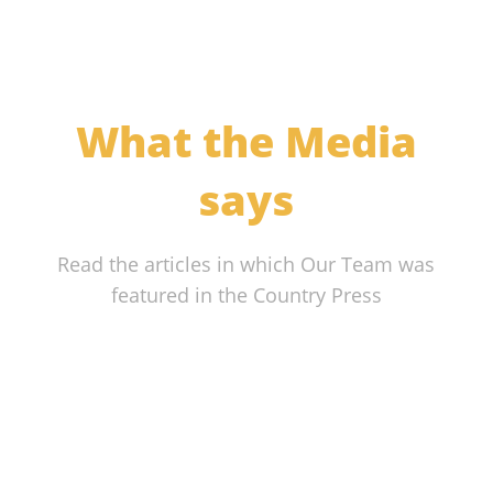
What the Media
says
Read the articles in which Our Team was
featured in the Country Press