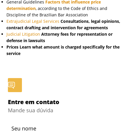
General Guidelines
Factors that influence price
determination
, according to the Code of Ethics and
Discipline of the Brazilian Bar Association
Extrajudicial Legal Services
Consultations, legal opinions,
contract drafting and intervention for agreements
Judicial Litigation
Attorney fees for representation or
defense in lawsuits
Prices
Learn what amount is charged specifically for the
service
Entre em contato
Mande sua dúvida
Seu nome