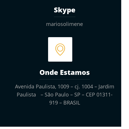
Skype
mariosolimene
Onde Estamos
Avenida Paulista, 1009 – cj. 1004 – Jardim
Paulista – São Paulo – SP – CEP 01311-
919 – BRASIL