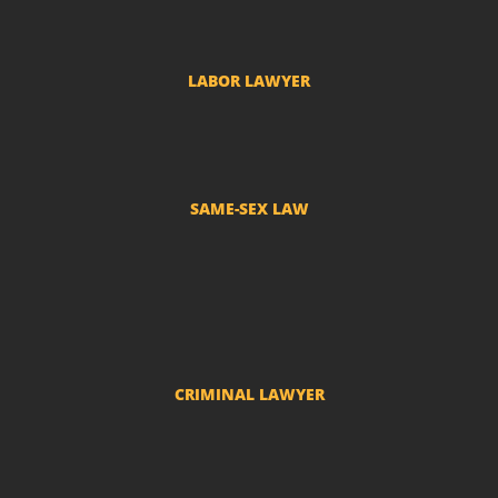
Adverse Possession Lawyer
LABOR LAWYER
Labor Complaints
SAME-SEX LAW
Divorce and LGBT Separation
Adoption by LGBT couples
Name change - Transsexuals
CRIMINAL LAWYER
Criminal actions and police investigations