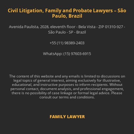
Civil Litigation, Family and Probate Lawyers – São
Paulo, Brazil
Avenida Paulista, 2028, eleventh floor - Bela Vista - ZIP 01310-927 -
São Paulo - SP - Brazil
+55 (11) 98389-2403
WhatsApp: (15) 97603-6915
The content of this website and any emails is limited to discussions on
legal topics of general interest, aiming exclusively for illustrative,
educational, and instructive purposes to inform recipients. Without
personal contact, document analysis, and professional engagement,
there is no possibility of case linkage or formal legal advice. Please
consult our terms and conditions.
FAMILY LAWYER