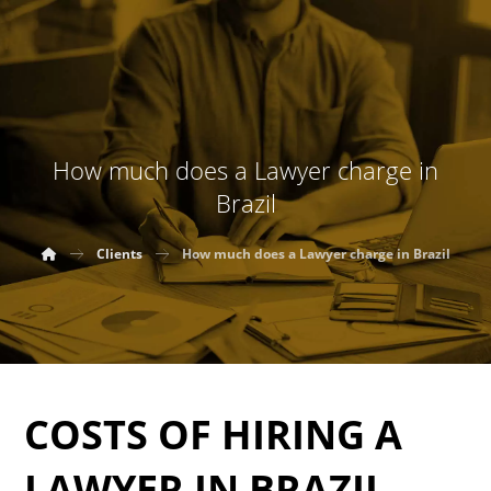
How much does a Lawyer charge in
Brazil
Clients
How much does a Lawyer charge in Brazil
COSTS OF HIRING A
LAWYER IN BRAZIL