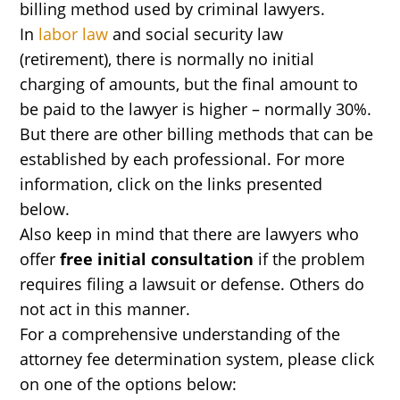
billing method used by criminal lawyers.
In
labor law
and social security law
(retirement), there is normally no initial
charging of amounts, but the final amount to
be paid to the lawyer is higher – normally 30%.
But there are other billing methods that can be
established by each professional. For more
information, click on the links presented
below.
Also keep in mind that there are lawyers who
offer
free initial consultation
if the problem
requires filing a lawsuit or defense. Others do
not act in this manner.
For a comprehensive understanding of the
attorney fee determination system, please click
on one of the options below: