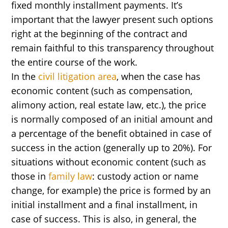
fixed monthly installment payments. It’s
important that the lawyer present such options
right at the beginning of the contract and
remain faithful to this transparency throughout
the entire course of the work.
In the
civil litigation area
, when the case has
economic content (such as compensation,
alimony action, real estate law, etc.), the price
is normally composed of an initial amount and
a percentage of the benefit obtained in case of
success in the action (generally up to 20%). For
situations without economic content (such as
those in
family law
: custody action or name
change, for example) the price is formed by an
initial installment and a final installment, in
case of success. This is also, in general, the