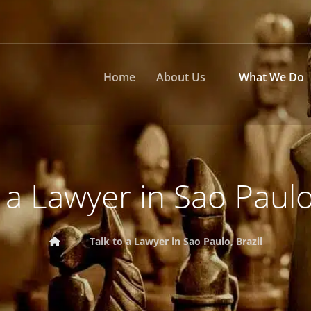
Home
About Us
What We Do
 a Lawyer in Sao Paulo
Talk to a Lawyer in Sao Paulo, Brazil