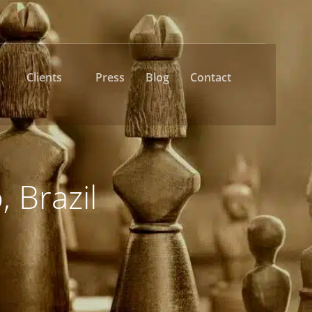
Clients
Press
Blog
Contact
, Brazil