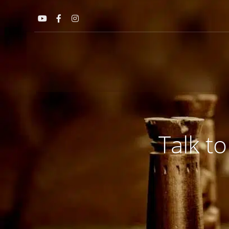
Talk to