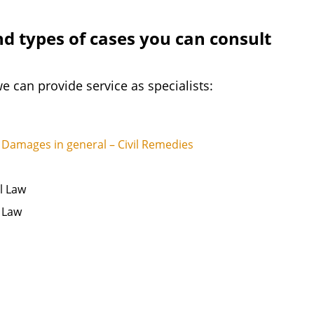
nd types of cases you can consult
e can provide service as specialists:
Damages in general – Civil Remedies
l Law
s Law
s