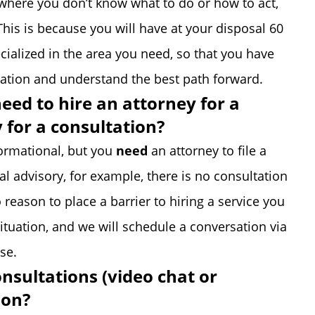
, where you don’t know what to do or how to act,
This is because you will have at your disposal 60
cialized in the area you need, so that you have
tuation and understand the best path forward.
need to hire an attorney for a
y for a consultation?
formational, but you
need
an attorney to file a
al advisory, for example, there is no consultation
 reason to place a barrier to hiring a service you
situation, and we will schedule a conversation via
se.
onsultations (video chat or
son?