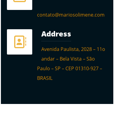
contato@mariosolimene.com
Address
Avenida Paulista, 2028 – 11o
andar – Bela Vista – São
Paulo – SP – CEP 01310-927 –
BRASIL