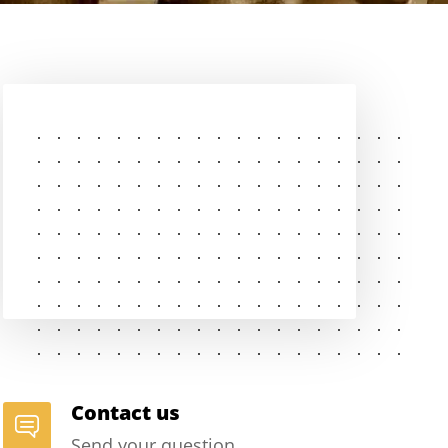
Contact us
Send your question