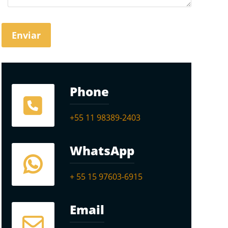
Phone
+55 11 98389-2403
WhatsApp
+ 55 15 97603-6915
Email