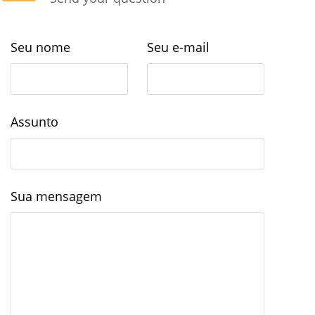
Seu nome
Seu e-mail
Assunto
Sua mensagem