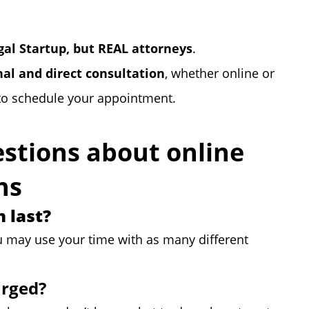
egal Startup, but REAL attorneys
.
nal and direct consultation
, whether online or
to schedule your appointment.
stions about online
ns
 last?
u may use your time with as many different
arged?