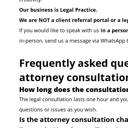
Our business is Legal Practice.
We are NOT a client referral portal or a l
If you would like to speak with us
in a perso
in-person, send us a message via WhatsApp 
Frequently asked que
attorney consultatio
How long does the consultation
The legal consultation lasts one hour and yo
questions or issues as you wish.
Is the attorney consultation ch