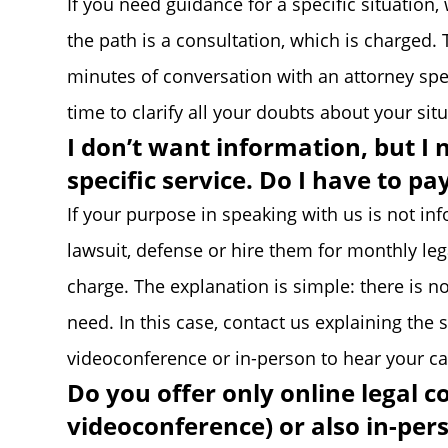
If you need guidance for a specific situation
the path is a consultation, which is charged. 
minutes of conversation with an attorney spe
time to clarify all your doubts about your si
I don’t want information, but I 
specific service. Do I have to pa
If your purpose in speaking with us is not in
lawsuit, defense or hire them for monthly leg
charge. The explanation is simple: there is no
need. In this case, contact us explaining the 
videoconference or in-person to hear your ca
Do you offer only online legal c
videoconference) or also in-per