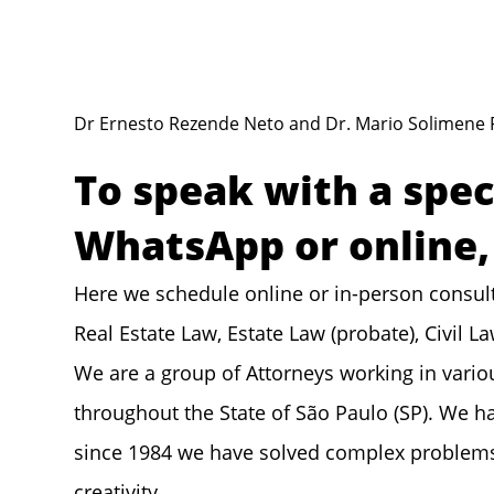
Dr Ernesto Rezende Neto and Dr. Mario Solimene 
To speak with a spec
WhatsApp or online, 
Here we schedule online or in-person consult
Real Estate Law, Estate Law (probate), Civil L
We are a group of Attorneys working in vario
throughout the State of São Paulo (SP). We ha
since 1984 we have solved complex problems t
creativity.