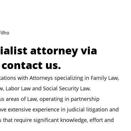
Filho
ialist attorney via
contact us.
ations with Attorneys specializing in Family Law,
aw, Labor Law and Social Security Law.
us areas of Law, operating in partnership
ve extensive experience in judicial litigation and
hat require significant knowledge, effort and