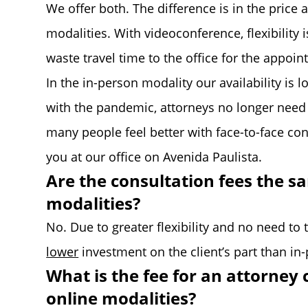
We offer both. The difference is in the price 
modalities. With videoconference, flexibility
waste travel time to the office for the appoin
In the in-person modality our availability is l
with the pandemic, attorneys no longer need t
many people feel better with face-to-face conta
you at our office on Avenida Paulista.
Are the consultation fees the s
modalities?
No. Due to greater flexibility and no need to t
lower
investment on the client’s part than in
What is the fee for an attorney 
online modalities?