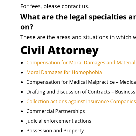
For fees, please contact us.
What are the legal specialties a
on?
These are the areas and situations in which w
Civil Attorney
Compensation for Moral Damages and Material 
Moral Damages for Homophobia
Compensation for Medical Malpractice – Medica
Drafting and discussion of Contracts – Busines
Collection actions against Insurance Companie
Commercial Partnerships
Judicial enforcement actions
Possession and Property