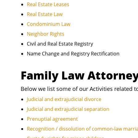
Real Estate Leases
Real Estate Law
Condominium Law
Neighbor Rights
Civil and Real Estate Registry
Name Change and Registry Rectification
Family Law Attorne
Below we list some of our Activities related t
Judicial and extrajudicial divorce
Judicial and extrajudicial separation
Prenuptial agreement
Recognition / dissolution of common-law marri