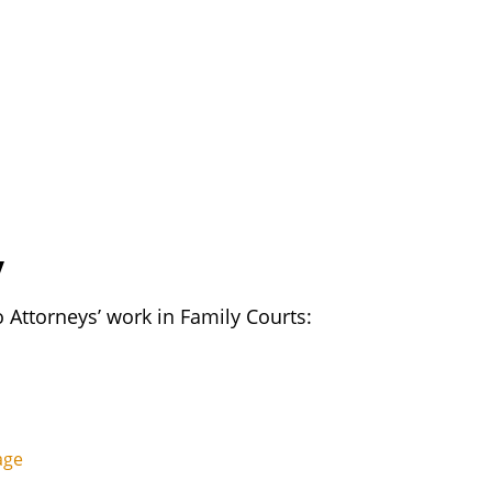
y
o Attorneys’ work in Family Courts:
age