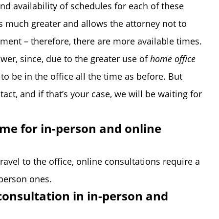
and availability of schedules for each of these
 is much greater and allows the attorney not to
tment – therefore, there are more available times.
ower, since, due to the greater use of
home office
o be in the office all the time as before. But
ct, and if that’s your case, we will be waiting for
ame for in-person and online
ravel to the office, online consultations require a
-person ones.
consultation in in-person and